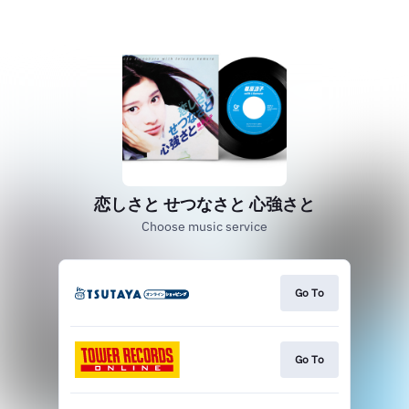
恋しさと せつなさと 心強さと
Choose music service
Go To
Go To