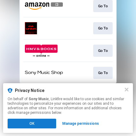
Go To
Go To
Go To
Go To
This page may contain affiliate links.
Privacy Notice
By using this service, you agree to the use of cookies.
On behalf of
Sony Music
, Linkfire would like to use cookies and similar
Click here
to manage your permissions.
technologies to personalize your experiences on our sites and to
advertise on other sites. For more information and additional choices
click manage permissions below.
OK
Manage permissions